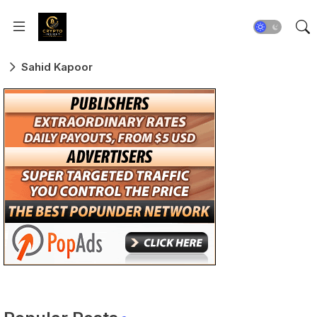
Sahid Kapoor