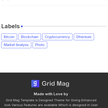
Labels
Bitcoin
Blockchain
Cryptocurrency
Ethereum
Market Analysis
Photo
Made with Love by
Grid Mag Template is Designed Theme for Giving Enhanced
look Various Features are available Which is designed in User