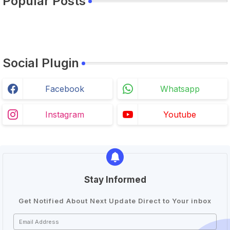
Popular Posts
Social Plugin
Facebook
Whatsapp
Instagram
Youtube
Stay Informed
Get Notified About Next Update Direct to Your inbox