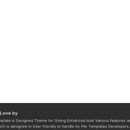
 Love by
plate is Designed Theme for Giving Enhanced look Various Features a
ich is designed in User friendly to handle by Piki Templates Developers.