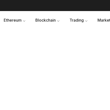
Ethereum
Blockchain
Trading
Market