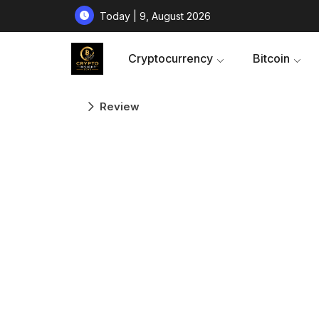
Today | 9, August 2026
Cryptocurrency
Bitcoin
Review