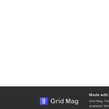
Made with
Grid Mag Tem
available Wh