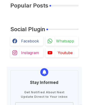
Popular Posts
Social Plugin
Facebook
Whatsapp
Instagram
Youtube
Stay Informed
Get Notified About Next
Update Direct to Your inbox