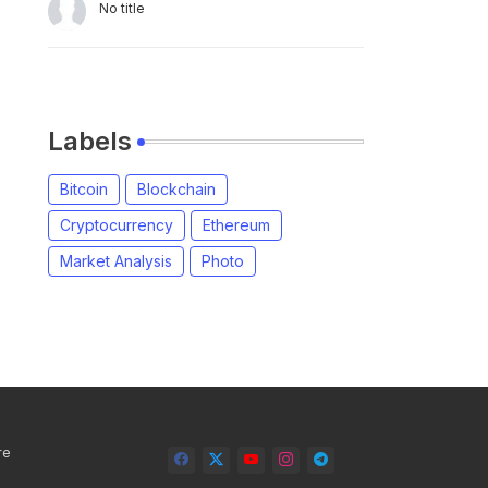
No title
Labels
Bitcoin
Blockchain
Cryptocurrency
Ethereum
Market Analysis
Photo
re