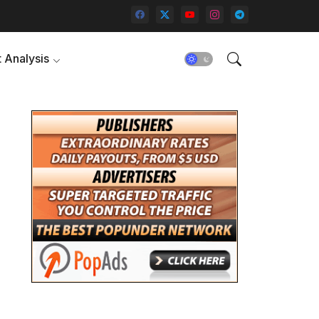
 Analysis