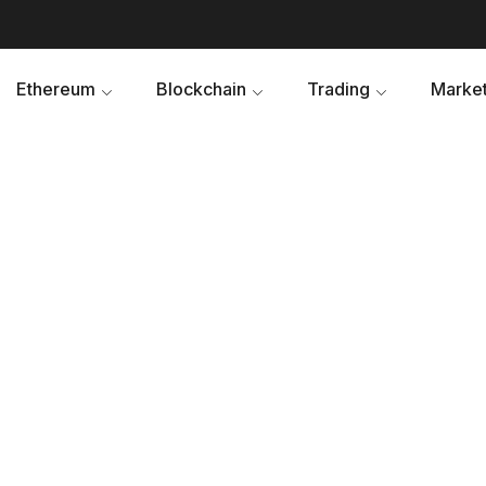
Ethereum
Blockchain
Trading
Market