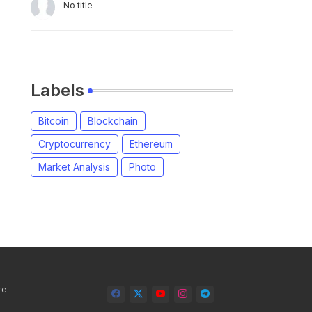
No title
Labels
Bitcoin
Blockchain
Cryptocurrency
Ethereum
Market Analysis
Photo
re