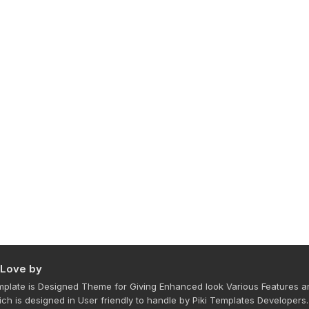
 Love by
plate is Designed Theme for Giving Enhanced look Various Features a
ich is designed in User friendly to handle by Piki Templates Developers.