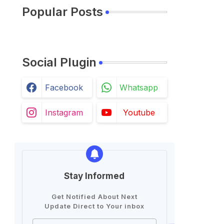
Popular Posts
Social Plugin
Facebook
Whatsapp
Instagram
Youtube
Stay Informed
Get Notified About Next
Update Direct to Your inbox