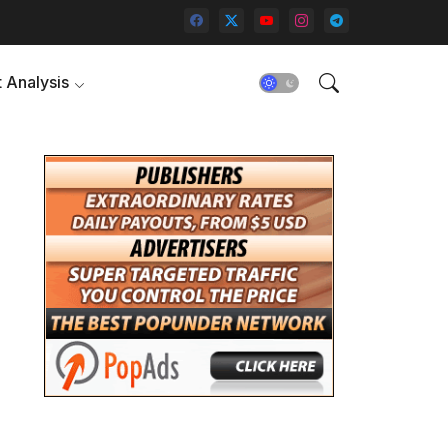
 Analysis