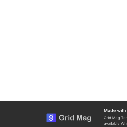
Made with
Grid Mag Tem
available Wh