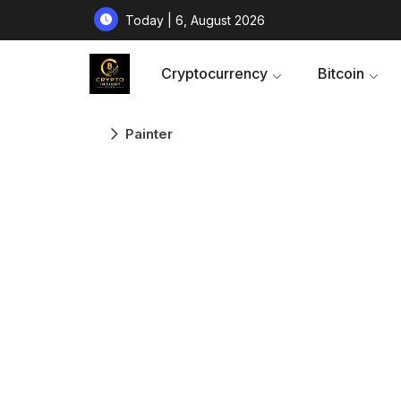
Today | 6, August 2026
Cryptocurrency
Bitcoin
Painter