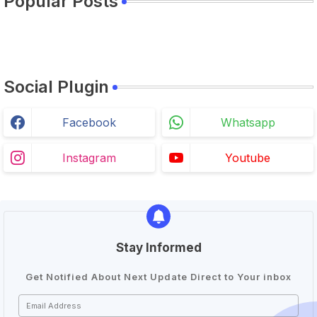
Popular Posts
Social Plugin
Facebook
Whatsapp
Instagram
Youtube
Stay Informed
Get Notified About Next Update Direct to Your inbox