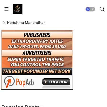
Karishma Manandhar