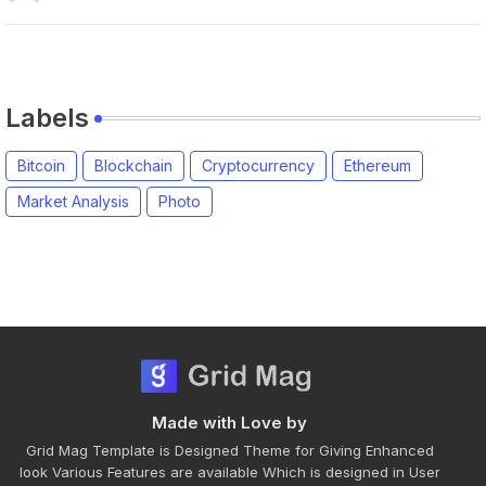
Labels
Bitcoin
Blockchain
Cryptocurrency
Ethereum
Market Analysis
Photo
Made with Love by
Grid Mag Template is Designed Theme for Giving Enhanced
look Various Features are available Which is designed in User