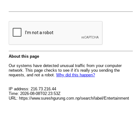
About this page
Our systems have detected unusual traffic from your computer
network. This page checks to see if it's really you sending the
requests, and not a robot.
Why did this happen?
IP address: 216.73.216.44
Time: 2026-08-08T02:23:53Z
URL: https://www.sureshgurung.com.np/search/label/Entertainment