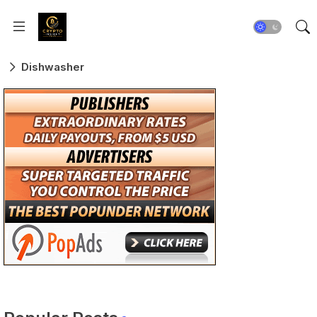
Dishwasher