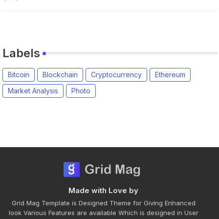
Labels
Bitcoin
Blockchain
Cryptocurrency
Ethereum
Market Analysis
Photo
Made with Love by
Grid Mag Template is Designed Theme for Giving Enhanced
look Various Features are available Which is designed in User