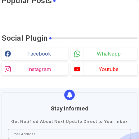
Popular Posts
Social Plugin
Facebook
Whatsapp
Instagram
Youtube
Stay Informed
Get Notified About Next Update Direct to Your inbox