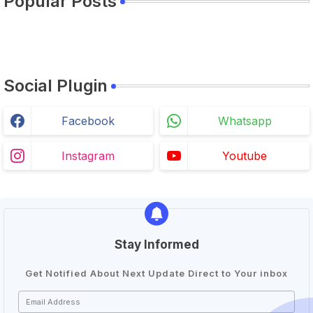
Popular Posts
Social Plugin
Facebook
Whatsapp
Instagram
Youtube
Stay Informed
Get Notified About Next Update Direct to Your inbox