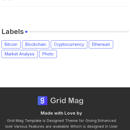
Labels
Bitcoin
Blockchain
Cryptocurrency
Ethereum
Market Analysis
Photo
Made with Love by
Grid Mag Template is Designed Theme for Giving Enhanced
look Various Features are available Which is designed in User