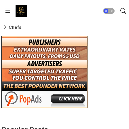
Chefs